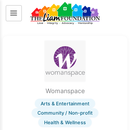
Skip
to
content
Womanspace
Arts & Entertainment
Community / Non-profit
Health & Wellness