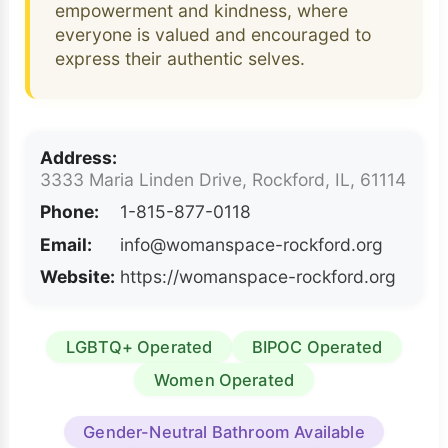
empowerment and kindness, where
everyone is valued and encouraged to
express their authentic selves.
Address:
3333 Maria Linden Drive, Rockford, IL, 61114
Phone:
1-815-877-0118
Email:
info@womanspace-rockford.org
Website:
https://womanspace-rockford.org
LGBTQ+ Operated
BIPOC Operated
Women Operated
Gender-Neutral Bathroom Available