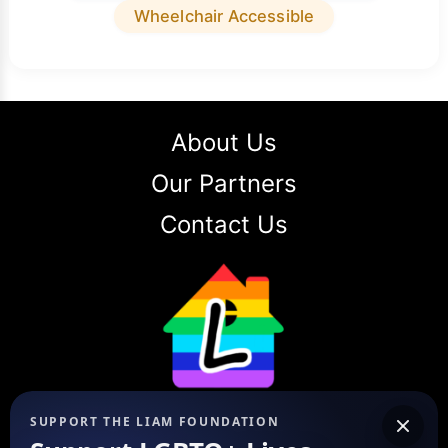
Wheelchair Accessible
About Us
Our Partners
Contact Us
The LIAM Foundation
SUPPORT THE LIAM FOUNDATION