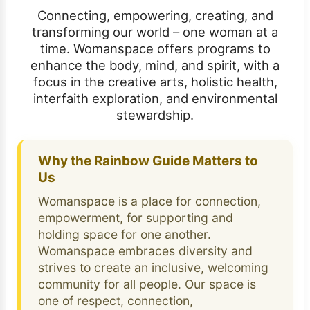
Connecting, empowering, creating, and
transforming our world – one woman at a
time. Womanspace offers programs to
enhance the body, mind, and spirit, with a
focus in the creative arts, holistic health,
interfaith exploration, and environmental
stewardship.
Why the Rainbow Guide Matters to
Us
Womanspace is a place for connection,
empowerment, for supporting and
holding space for one another.
Womanspace embraces diversity and
strives to create an inclusive, welcoming
community for all people. Our space is
one of respect, connection,