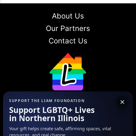
About Us
Our Partners
Contact Us
The LIAM Foundation
SUPPORT THE LIAM FOUNDATION
Support LGBTQ+ Lives
Our mission is to encourage, heal,
in Northern Illinois
and empower the LGBTQ+
community in Northern Illinois
Your gift helps create safe, affirming spaces, vital
through Love, Integrity, Advocacy,
resources, and real change.