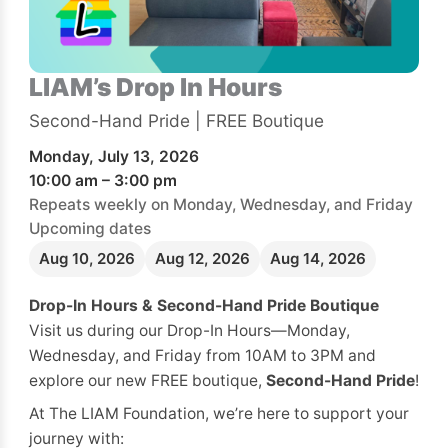
LIAM’s Drop In Hours
Second-Hand Pride | FREE Boutique
Monday, July 13, 2026
10:00 am – 3:00 pm
Repeats weekly on Monday, Wednesday, and Friday
Upcoming dates
Aug 10, 2026
Aug 12, 2026
Aug 14, 2026
Drop-In Hours & Second-Hand Pride Boutique
Visit us during our Drop-In Hours—Monday,
Wednesday, and Friday from 10AM to 3PM and
explore our new FREE boutique,
Second-Hand Pride
!
At The LIAM Foundation, we’re here to support your
journey with: