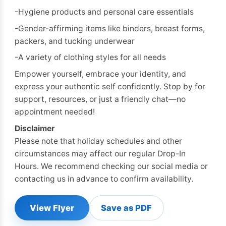
-Hygiene products and personal care essentials
-Gender-affirming items like binders, breast forms,
packers, and tucking underwear
-A variety of clothing styles for all needs
Empower yourself, embrace your identity, and
express your authentic self confidently. Stop by for
support, resources, or just a friendly chat—no
appointment needed!
Disclaimer
Please note that holiday schedules and other
circumstances may affect our regular Drop-In
Hours. We recommend checking our social media or
contacting us in advance to confirm availability.
View Flyer
Save as PDF