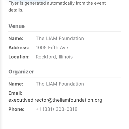
Flyer is generated automatically from the event
details.
Venue
Name:
The LIAM Foundation
Address:
1005 Fifth Ave
Location:
Rockford, Illinois
Organizer
Name:
The LIAM Foundation
Email:
executivedirector@theliamfoundation.org
Phone:
+1 (331) 303-0818