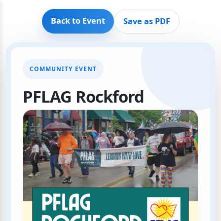
Back to Event
Save as PDF
COMMUNITY EVENT
PFLAG Rockford