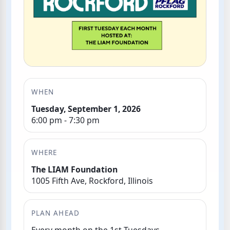
WHEN
Tuesday, September 1, 2026
6:00 pm - 7:30 pm
WHERE
The LIAM Foundation
1005 Fifth Ave, Rockford, Illinois
PLAN AHEAD