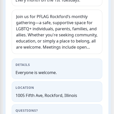
Every month on the 1st Tuesdays.
Join us for PFLAG Rockford’s monthly
gathering—a safe, supportive space for
LGBTQ+ individuals, parents, families, and
allies. Whether you're seeking community,
education, or simply a place to belong, all
are welcome. Meetings include open
discussion, resources, and peer support
to…
DETAILS
Everyone is welcome.
LOCATION
1005 Fifth Ave, Rockford, Illinois
QUESTIONS?